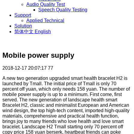
Audio Quality Test
Speech Quality Testing
Support
Applied Technical
Solution
简体中文
English
Mobile power supply
2018-12-17 20:07:17
77
A new two generation upgraded smart health bracelet H2 is
launched by Tmall. The initial price of Tmall is only 70
percent off yuan, which only needs 158 yuan. The number of
mobile power supply is up to a minimum. First come, first
served. The new generation of landscape health smart
Bracelet H2, classic and minimalist European and American
wind design, the top high-tech content, imported high-quality
materials, comprehensive and practical health function,
brings joy to many friends who love health and love smart
bracelet. Landscape H2 Tmall starting only 70 percent off
copy price 158 yuan berserk, heartbeat friends can poke