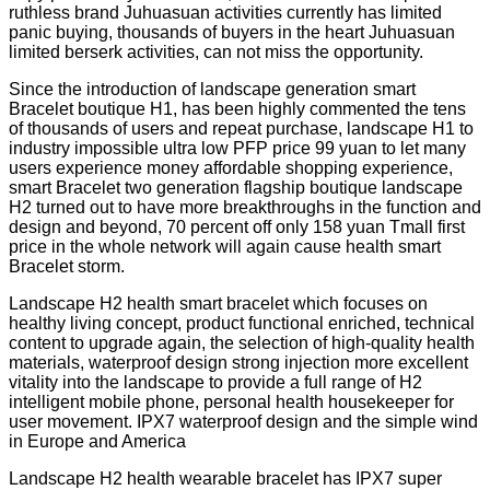
ruthless brand Juhuasuan activities currently has limited
panic buying, thousands of buyers in the heart Juhuasuan
limited berserk activities, can not miss the opportunity.
Since the introduction of landscape generation smart
Bracelet boutique H1, has been highly commented the tens
of thousands of users and repeat purchase, landscape H1 to
industry impossible ultra low PFP price 99 yuan to let many
users experience money affordable shopping experience,
smart Bracelet two generation flagship boutique landscape
H2 turned out to have more breakthroughs in the function and
design and beyond, 70 percent off only 158 yuan Tmall first
price in the whole network will again cause health smart
Bracelet storm.
Landscape H2 health smart bracelet which focuses on
healthy living concept, product functional enriched, technical
content to upgrade again, the selection of high-quality health
materials, waterproof design strong injection more excellent
vitality into the landscape to provide a full range of H2
intelligent mobile phone, personal health housekeeper for
user movement. IPX7 waterproof design and the simple wind
in Europe and America
Landscape H2 health wearable bracelet has IPX7 super