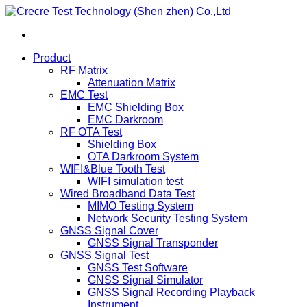
Product
RF Matrix
Attenuation Matrix
EMC Test
EMC Shielding Box
EMC Darkroom
RF OTA Test
Shielding Box
OTA Darkroom System
WIFI&Blue Tooth Test
WIFI simulation test
Wired Broadband Data Test
MIMO Testing System
Network Security Testing System
GNSS Signal Cover
GNSS Signal Transponder
GNSS Signal Test
GNSS Test Software
GNSS Signal Simulator
GNSS Signal Recording Playback
Instrument