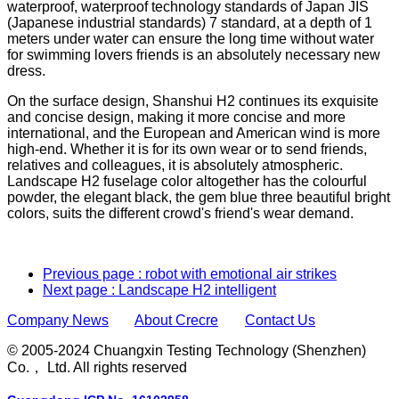
waterproof, waterproof technology standards of Japan JIS
(Japanese industrial standards) 7 standard, at a depth of 1
meters under water can ensure the long time without water
for swimming lovers friends is an absolutely necessary new
dress.
On the surface design, Shanshui H2 continues its exquisite
and concise design, making it more concise and more
international, and the European and American wind is more
high-end. Whether it is for its own wear or to send friends,
relatives and colleagues, it is absolutely atmospheric.
Landscape H2 fuselage color altogether has the colourful
powder, the elegant black, the gem blue three beautiful bright
colors, suits the different crowd's friend's wear demand.
Previous page
: robot with emotional air strikes
Next page
: Landscape H2 intelligent
Company News
About Crecre
Contact Us
© 2005-2024 Chuangxin Testing Technology (Shenzhen)
Co.， Ltd. All rights reserved