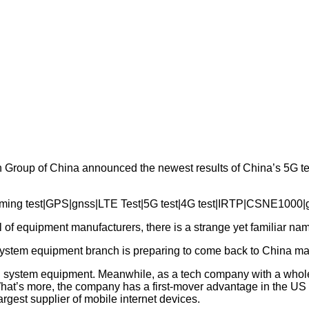
Group of China announced the newest results of China’s 5G tec
l of equipment manufacturers, there is a strange yet familiar na
s system equipment branch is preparing to come back to China ma
system equipment. Meanwhile, as a tech company with a whole 
hat’s more, the company has a first-mover advantage in the US ma
est supplier of mobile internet devices.