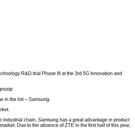
hnology R&D trial Phase III at the 3rd 5G Innovation and
me in the list – Samsung.
rket.
industrial chain, Samsung has a great advantage in product
rket. Due to the absence of ZTE in the first half of this year,