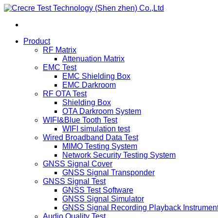
Product
RF Matrix
Attenuation Matrix
EMC Test
EMC Shielding Box
EMC Darkroom
RF OTA Test
Shielding Box
OTA Darkroom System
WIFI&Blue Tooth Test
WIFI simulation test
Wired Broadband Data Test
MIMO Testing System
Network Security Testing System
GNSS Signal Cover
GNSS Signal Transponder
GNSS Signal Test
GNSS Test Software
GNSS Signal Simulator
GNSS Signal Recording Playback Instrumen
Audio Quality Test