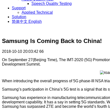
Speech Quality Testing
Support
Applied Technical
Solution
简体中文
English
Samsung Is Coming Back to China!
2018-10-10 20:03:42
66
On September 27(Beijing Time), The IMT-2020 (5G) Promotion 
Development Summit.
When introducing the overall progress of 5G phase-III NSA tria
Samsung’s participation in China’s 5G test is a signal that it
Samsung has experience in manufacturing telecommunication 
development capability. It has a say in setting 5G standards. W
Samsung has surpassed ZTE and become the world’s fourth larg